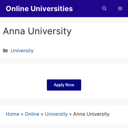
Online Universities
Anna University
University
Apply Now
Home
»
Online
»
University
»
Anna University