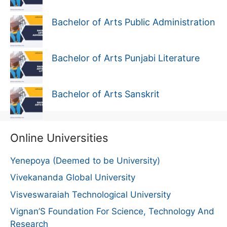
Bachelor of Arts Public Administration
Bachelor of Arts Punjabi Literature
Bachelor of Arts Sanskrit
Online Universities
Yenepoya (Deemed to be University)
Vivekananda Global University
Visveswaraiah Technological University
Vignan’S Foundation For Science, Technology And
Research