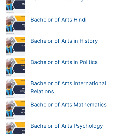
Bachelor of Arts Hindi
Bachelor of Arts in History
Bachelor of Arts in Politics
Bachelor of Arts International
Relations
Bachelor of Arts Mathematics
Bachelor of Arts Psychology