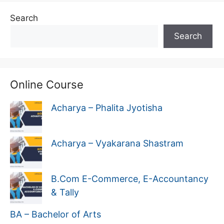
Search
Search
Online Course
Acharya – Phalita Jyotisha
Acharya – Vyakarana Shastram
B.Com E-Commerce, E-Accountancy
& Tally
BA – Bachelor of Arts