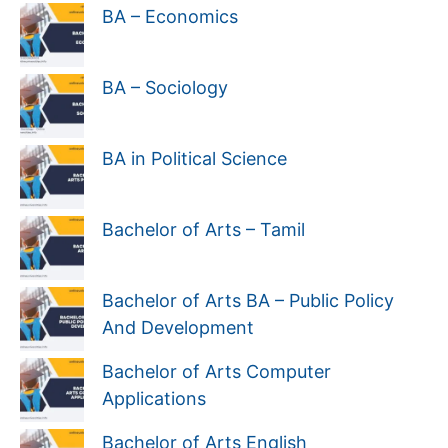
BA – Economics
BA – Sociology
BA in Political Science
Bachelor of Arts – Tamil
Bachelor of Arts BA – Public Policy
And Development
Bachelor of Arts Computer
Applications
Bachelor of Arts English