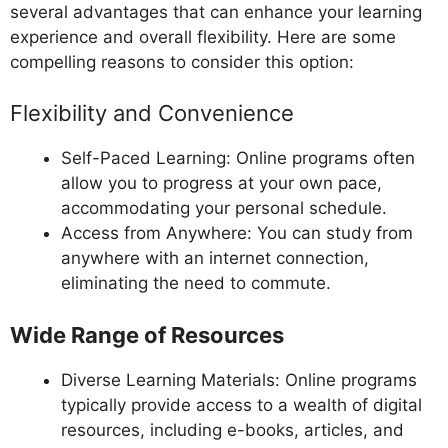
several advantages that can enhance your learning
experience and overall flexibility. Here are some
compelling reasons to consider this option:
Flexibility and Convenience
Self-Paced Learning: Online programs often
allow you to progress at your own pace,
accommodating your personal schedule.
Access from Anywhere: You can study from
anywhere with an internet connection,
eliminating the need to commute.
Wide Range of Resources
Diverse Learning Materials: Online programs
typically provide access to a wealth of digital
resources, including e-books, articles, and