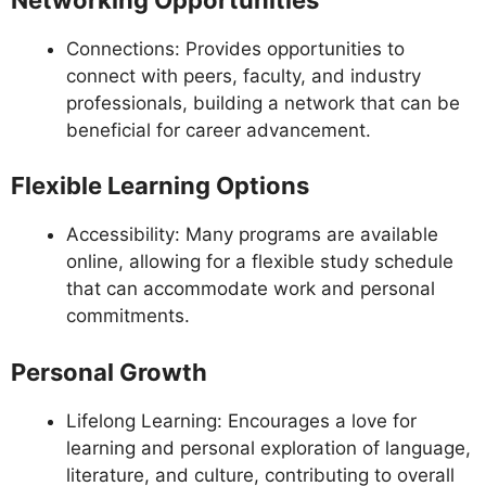
Connections: Provides opportunities to
connect with peers, faculty, and industry
professionals, building a network that can be
beneficial for career advancement.
Flexible Learning Options
Accessibility: Many programs are available
online, allowing for a flexible study schedule
that can accommodate work and personal
commitments.
Personal Growth
Lifelong Learning: Encourages a love for
learning and personal exploration of language,
literature, and culture, contributing to overall