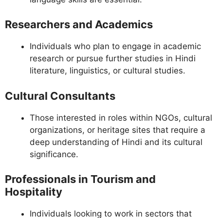
Researchers and Academics
Individuals who plan to engage in academic
research or pursue further studies in Hindi
literature, linguistics, or cultural studies.
Cultural Consultants
Those interested in roles within NGOs, cultural
organizations, or heritage sites that require a
deep understanding of Hindi and its cultural
significance.
Professionals in Tourism and
Hospitality
Individuals looking to work in sectors that