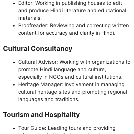
Editor: Working in publishing houses to edit
and produce Hindi literature and educational
materials.
Proofreader: Reviewing and correcting written
content for accuracy and clarity in Hindi.
Cultural Consultancy
Cultural Advisor: Working with organizations to
promote Hindi language and culture,
especially in NGOs and cultural institutions.
Heritage Manager: Involvement in managing
cultural heritage sites and promoting regional
languages and traditions.
Tourism and Hospitality
Tour Guide: Leading tours and providing