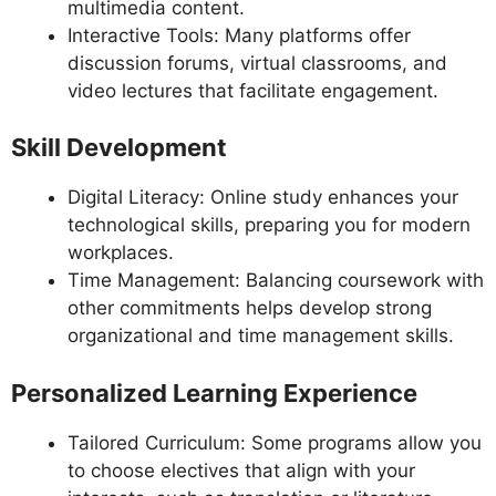
multimedia content.
Interactive Tools: Many platforms offer
discussion forums, virtual classrooms, and
video lectures that facilitate engagement.
Skill Development
Digital Literacy: Online study enhances your
technological skills, preparing you for modern
workplaces.
Time Management: Balancing coursework with
other commitments helps develop strong
organizational and time management skills.
Personalized Learning Experience
Tailored Curriculum: Some programs allow you
to choose electives that align with your