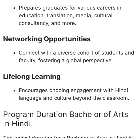
Prepares graduates for various careers in
education, translation, media, cultural
consultancy, and more.
Networking Opportunities
Connect with a diverse cohort of students and
faculty, fostering a global perspective.
Lifelong Learning
Encourages ongoing engagement with Hindi
language and culture beyond the classroom.
Program Duration Bachelor of Arts
in Hindi