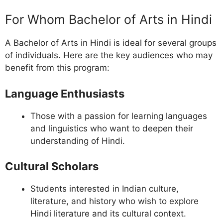
For Whom Bachelor of Arts in Hindi
A Bachelor of Arts in Hindi is ideal for several groups
of individuals. Here are the key audiences who may
benefit from this program:
Language Enthusiasts
Those with a passion for learning languages
and linguistics who want to deepen their
understanding of Hindi.
Cultural Scholars
Students interested in Indian culture,
literature, and history who wish to explore
Hindi literature and its cultural context.