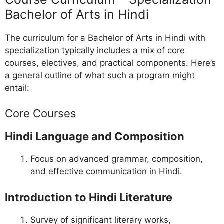
Bachelor of Arts in Hindi
The curriculum for a Bachelor of Arts in Hindi with
specialization typically includes a mix of core
courses, electives, and practical components. Here’s
a general outline of what such a program might
entail:
Core Courses
Hindi Language and Composition
Focus on advanced grammar, composition,
and effective communication in Hindi.
Introduction to Hindi Literature
Survey of significant literary works,