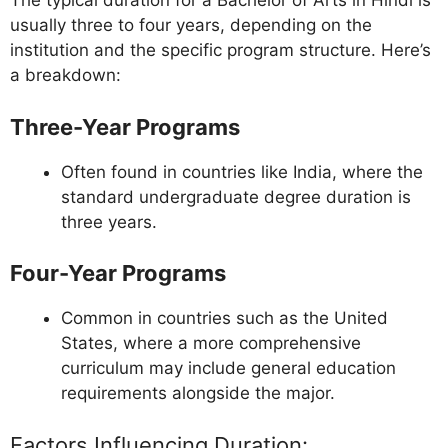
The typical duration for a Bachelor of Arts in Hindi is
usually three to four years, depending on the
institution and the specific program structure. Here’s
a breakdown:
Three-Year Programs
Often found in countries like India, where the
standard undergraduate degree duration is
three years.
Four-Year Programs
Common in countries such as the United
States, where a more comprehensive
curriculum may include general education
requirements alongside the major.
Factors Influencing Duration: