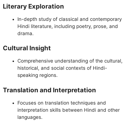
Literary Exploration
In-depth study of classical and contemporary
Hindi literature, including poetry, prose, and
drama.
Cultural Insight
Comprehensive understanding of the cultural,
historical, and social contexts of Hindi-
speaking regions.
Translation and Interpretation
Focuses on translation techniques and
interpretation skills between Hindi and other
languages.