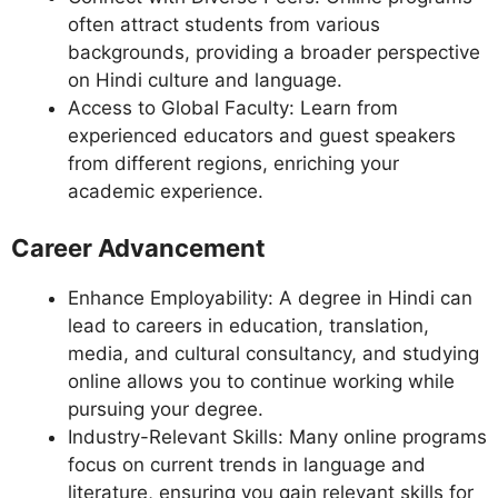
often attract students from various
backgrounds, providing a broader perspective
on Hindi culture and language.
Access to Global Faculty: Learn from
experienced educators and guest speakers
from different regions, enriching your
academic experience.
Career Advancement
Enhance Employability: A degree in Hindi can
lead to careers in education, translation,
media, and cultural consultancy, and studying
online allows you to continue working while
pursuing your degree.
Industry-Relevant Skills: Many online programs
focus on current trends in language and
literature, ensuring you gain relevant skills for