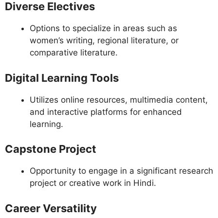
Diverse Electives
Options to specialize in areas such as
women’s writing, regional literature, or
comparative literature.
Digital Learning Tools
Utilizes online resources, multimedia content,
and interactive platforms for enhanced
learning.
Capstone Project
Opportunity to engage in a significant research
project or creative work in Hindi.
Career Versatility