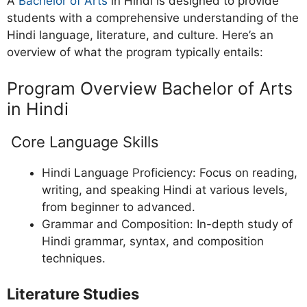
A
Bachelor of Arts
in Hindi is designed to provide
students with a comprehensive understanding of the
Hindi language, literature, and culture. Here’s an
overview of what the program typically entails:
Program Overview Bachelor of Arts
in Hindi
Core Language Skills
Hindi Language Proficiency: Focus on reading,
writing, and speaking Hindi at various levels,
from beginner to advanced.
Grammar and Composition: In-depth study of
Hindi grammar, syntax, and composition
techniques.
Literature Studies