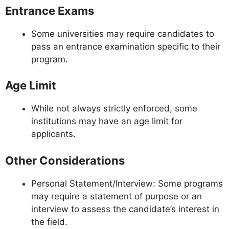
Entrance Exams
Some universities may require candidates to
pass an entrance examination specific to their
program.
Age Limit
While not always strictly enforced, some
institutions may have an age limit for
applicants.
Other Considerations
Personal Statement/Interview: Some programs
may require a statement of purpose or an
interview to assess the candidate’s interest in
the field.