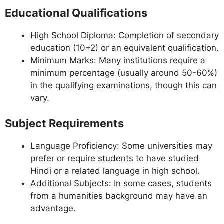
Educational Qualifications
High School Diploma: Completion of secondary
education (10+2) or an equivalent qualification.
Minimum Marks: Many institutions require a
minimum percentage (usually around 50-60%)
in the qualifying examinations, though this can
vary.
Subject Requirements
Language Proficiency: Some universities may
prefer or require students to have studied
Hindi or a related language in high school.
Additional Subjects: In some cases, students
from a humanities background may have an
advantage.