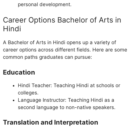
personal development.
Career Options Bachelor of Arts in
Hindi
A Bachelor of Arts in Hindi opens up a variety of
career options across different fields. Here are some
common paths graduates can pursue:
Education
Hindi Teacher: Teaching Hindi at schools or
colleges.
Language Instructor: Teaching Hindi as a
second language to non-native speakers.
Translation and Interpretation