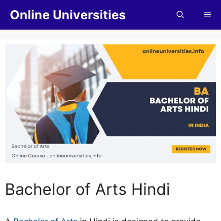
Online Universities
Bachelor of Arts Hindi