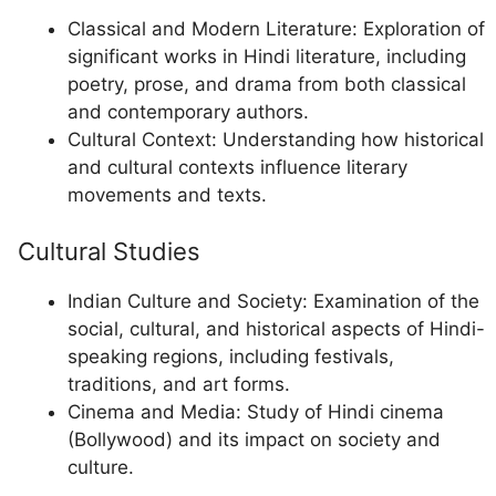
Classical and Modern Literature: Exploration of
significant works in Hindi literature, including
poetry, prose, and drama from both classical
and contemporary authors.
Cultural Context: Understanding how historical
and cultural contexts influence literary
movements and texts.
Cultural Studies
Indian Culture and Society: Examination of the
social, cultural, and historical aspects of Hindi-
speaking regions, including festivals,
traditions, and art forms.
Cinema and Media: Study of Hindi cinema
(Bollywood) and its impact on society and
culture.