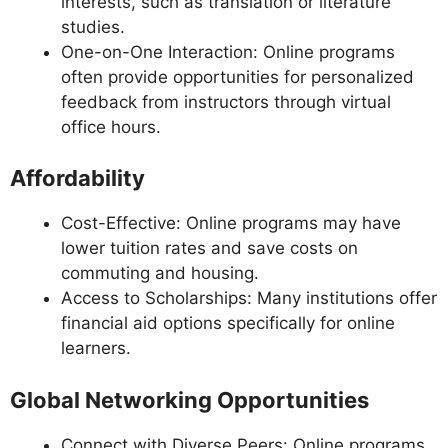
interests, such as translation or literature
studies.
One-on-One Interaction: Online programs
often provide opportunities for personalized
feedback from instructors through virtual
office hours.
Affordability
Cost-Effective: Online programs may have
lower tuition rates and save costs on
commuting and housing.
Access to Scholarships: Many institutions offer
financial aid options specifically for online
learners.
Global Networking Opportunities
Connect with Diverse Peers: Online programs