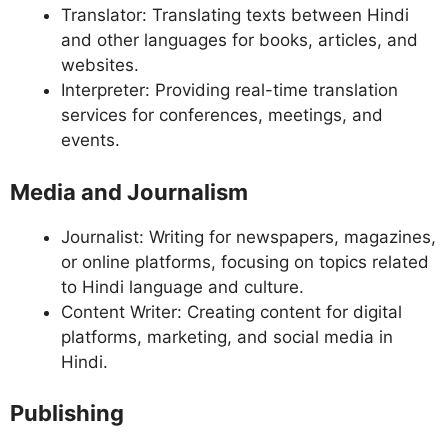
Translator: Translating texts between Hindi
and other languages for books, articles, and
websites.
Interpreter: Providing real-time translation
services for conferences, meetings, and
events.
Media and Journalism
Journalist: Writing for newspapers, magazines,
or online platforms, focusing on topics related
to Hindi language and culture.
Content Writer: Creating content for digital
platforms, marketing, and social media in
Hindi.
Publishing