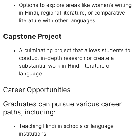
Options to explore areas like women’s writing
in Hindi, regional literature, or comparative
literature with other languages.
Capstone Project
A culminating project that allows students to
conduct in-depth research or create a
substantial work in Hindi literature or
language.
Career Opportunities
Graduates can pursue various career
paths, including:
Teaching Hindi in schools or language
institutions.