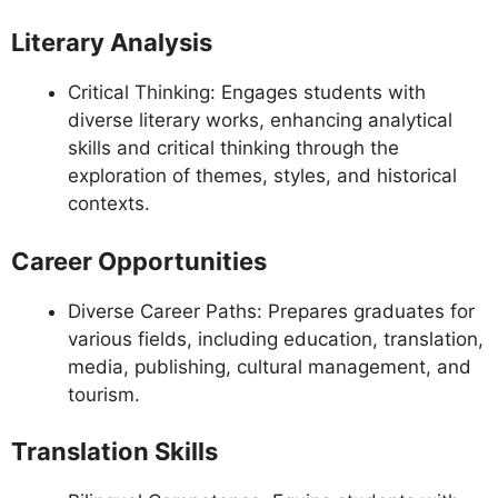
Literary Analysis
Critical Thinking: Engages students with
diverse literary works, enhancing analytical
skills and critical thinking through the
exploration of themes, styles, and historical
contexts.
Career Opportunities
Diverse Career Paths: Prepares graduates for
various fields, including education, translation,
media, publishing, cultural management, and
tourism.
Translation Skills