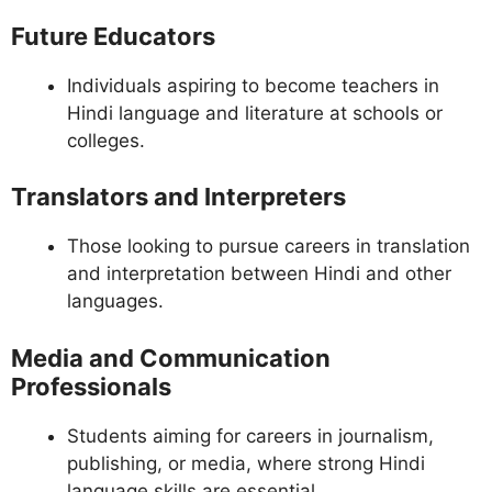
Future Educators
Individuals aspiring to become teachers in
Hindi language and literature at schools or
colleges.
Translators and Interpreters
Those looking to pursue careers in translation
and interpretation between Hindi and other
languages.
Media and Communication
Professionals
Students aiming for careers in journalism,
publishing, or media, where strong Hindi
language skills are essential.