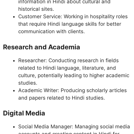
information in Hindi about cultural and
historical sites.
Customer Service: Working in hospitality roles
that require Hindi language skills for better
communication with clients.
Research and Academia
Researcher: Conducting research in fields
related to Hindi language, literature, and
culture, potentially leading to higher academic
studies.
Academic Writer: Producing scholarly articles
and papers related to Hindi studies.
Digital Media
Social Media Manager: Managing social media