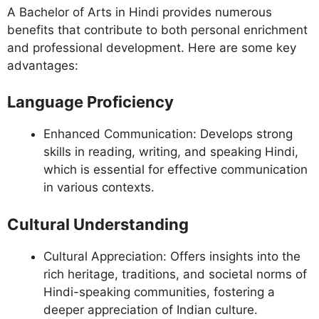
A Bachelor of Arts in Hindi provides numerous
benefits that contribute to both personal enrichment
and professional development. Here are some key
advantages:
Language Proficiency
Enhanced Communication: Develops strong
skills in reading, writing, and speaking Hindi,
which is essential for effective communication
in various contexts.
Cultural Understanding
Cultural Appreciation: Offers insights into the
rich heritage, traditions, and societal norms of
Hindi-speaking communities, fostering a
deeper appreciation of Indian culture.