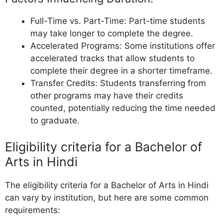
Full-Time vs. Part-Time: Part-time students
may take longer to complete the degree.
Accelerated Programs: Some institutions offer
accelerated tracks that allow students to
complete their degree in a shorter timeframe.
Transfer Credits: Students transferring from
other programs may have their credits
counted, potentially reducing the time needed
to graduate.
Eligibility criteria for a Bachelor of
Arts in Hindi
The eligibility criteria for a Bachelor of Arts in Hindi
can vary by institution, but here are some common
requirements: