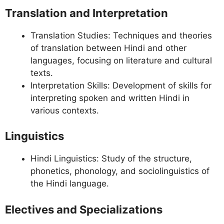
Translation and Interpretation
Translation Studies: Techniques and theories
of translation between Hindi and other
languages, focusing on literature and cultural
texts.
Interpretation Skills: Development of skills for
interpreting spoken and written Hindi in
various contexts.
Linguistics
Hindi Linguistics: Study of the structure,
phonetics, phonology, and sociolinguistics of
the Hindi language.
Electives and Specializations