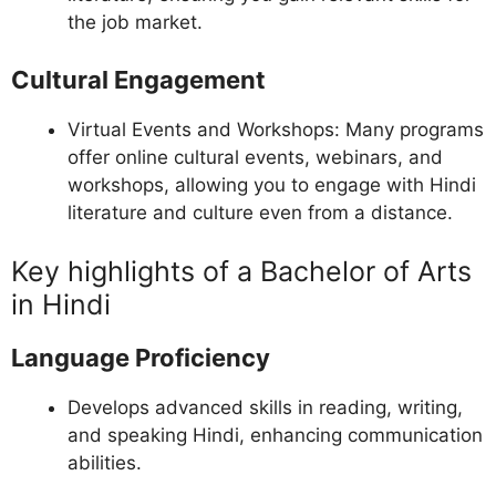
the job market.
Cultural Engagement
Virtual Events and Workshops: Many programs
offer online cultural events, webinars, and
workshops, allowing you to engage with Hindi
literature and culture even from a distance.
Key highlights of a Bachelor of Arts
in Hindi
Language Proficiency
Develops advanced skills in reading, writing,
and speaking Hindi, enhancing communication
abilities.