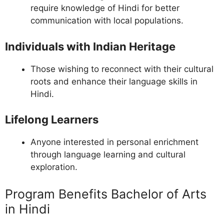
require knowledge of Hindi for better
communication with local populations.
Individuals with Indian Heritage
Those wishing to reconnect with their cultural
roots and enhance their language skills in
Hindi.
Lifelong Learners
Anyone interested in personal enrichment
through language learning and cultural
exploration.
Program Benefits Bachelor of Arts
in Hindi