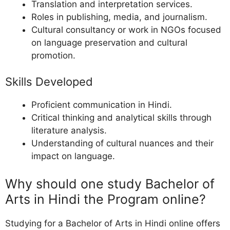
Translation and interpretation services.
Roles in publishing, media, and journalism.
Cultural consultancy or work in NGOs focused
on language preservation and cultural
promotion.
Skills Developed
Proficient communication in Hindi.
Critical thinking and analytical skills through
literature analysis.
Understanding of cultural nuances and their
impact on language.
Why should one study Bachelor of
Arts in Hindi the Program online?
Studying for a Bachelor of Arts in Hindi online offers