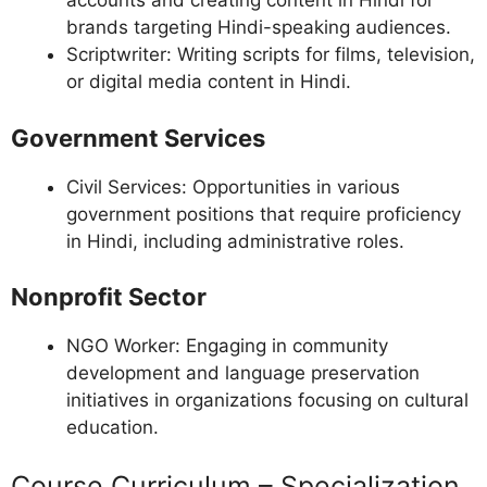
accounts and creating content in Hindi for
brands targeting Hindi-speaking audiences.
Scriptwriter: Writing scripts for films, television,
or digital media content in Hindi.
Government Services
Civil Services: Opportunities in various
government positions that require proficiency
in Hindi, including administrative roles.
Nonprofit Sector
NGO Worker: Engaging in community
development and language preservation
initiatives in organizations focusing on cultural
education.
Course Curriculum – Specialization