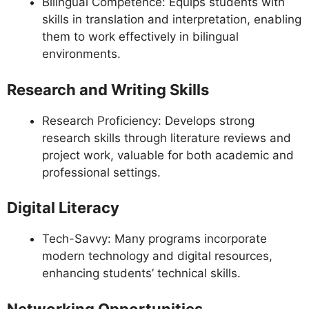
Bilingual Competence: Equips students with
skills in translation and interpretation, enabling
them to work effectively in bilingual
environments.
Research and Writing Skills
Research Proficiency: Develops strong
research skills through literature reviews and
project work, valuable for both academic and
professional settings.
Digital Literacy
Tech-Savvy: Many programs incorporate
modern technology and digital resources,
enhancing students’ technical skills.
Networking Opportunities