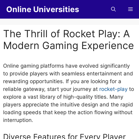
Online Universities
The Thrill of Rocket Play: A
Modern Gaming Experience
Online gaming platforms have evolved significantly
to provide players with seamless entertainment and
rewarding opportunities. If you are looking for a
reliable gateway, start your journey at
rocket-play
to
explore a vast library of high-quality titles. Many
players appreciate the intuitive design and the rapid
loading speeds that keep the action flowing without
interruption.
Diverse Features for Every Player