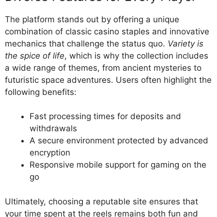
The platform stands out by offering a unique
combination of classic casino staples and innovative
mechanics that challenge the status quo.
Variety is
the spice of life
, which is why the collection includes
a wide range of themes, from ancient mysteries to
futuristic space adventures. Users often highlight the
following benefits:
Fast processing times for deposits and
withdrawals
A secure environment protected by advanced
encryption
Responsive mobile support for gaming on the
go
Ultimately, choosing a reputable site ensures that
your time spent at the reels remains both fun and