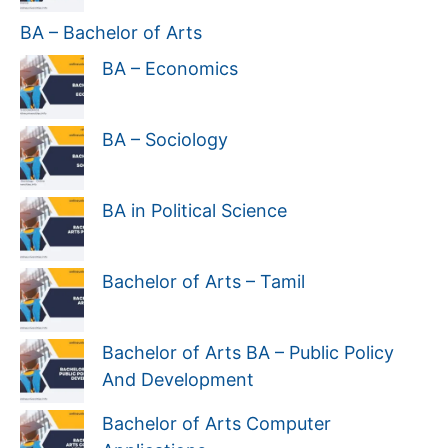
BA – Bachelor of Arts
BA – Economics
BA – Sociology
BA in Political Science
Bachelor of Arts – Tamil
Bachelor of Arts BA – Public Policy
And Development
Bachelor of Arts Computer