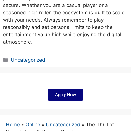
secure. Whether you are a casual player or a
seasoned high roller, the ecosystem is built to scale
with your needs. Always remember to play
responsibly and set personal limits to keep the
entertainment value high while enjoying the digital
atmosphere.
Uncategorized
Apply Now
Home
»
Online
»
Uncategorized
»
The Thrill of