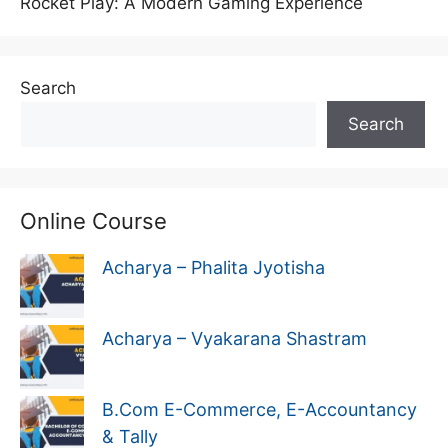
Rocket Play: A Modern Gaming Experience
Search
Search
Online Course
Acharya – Phalita Jyotisha
Acharya – Vyakarana Shastram
B.Com E-Commerce, E-Accountancy
& Tally