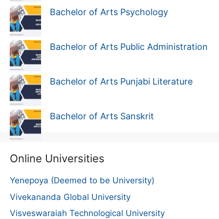
Bachelor of Arts Psychology
Bachelor of Arts Public Administration
Bachelor of Arts Punjabi Literature
Bachelor of Arts Sanskrit
Online Universities
Yenepoya (Deemed to be University)
Vivekananda Global University
Visveswaraiah Technological University