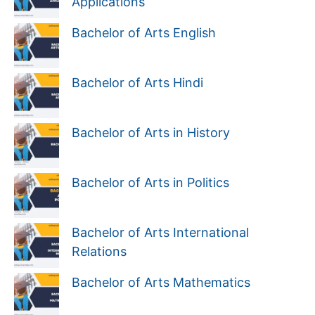
Applications
Bachelor of Arts English
Bachelor of Arts Hindi
Bachelor of Arts in History
Bachelor of Arts in Politics
Bachelor of Arts International
Relations
Bachelor of Arts Mathematics