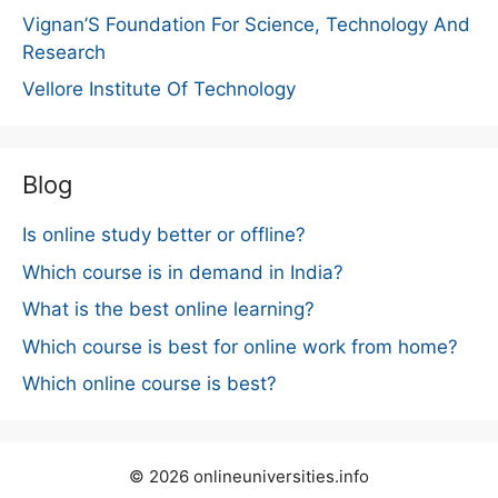
Vignan’S Foundation For Science, Technology And
Research
Vellore Institute Of Technology
Blog
Is online study better or offline?
Which course is in demand in India?
What is the best online learning?
Which course is best for online work from home?
Which online course is best?
© 2026 onlineuniversities.info