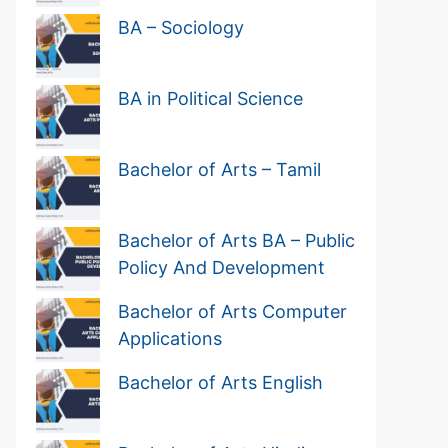
BA – Sociology
BA in Political Science
Bachelor of Arts – Tamil
Bachelor of Arts BA – Public
Policy And Development
Bachelor of Arts Computer
Applications
Bachelor of Arts English