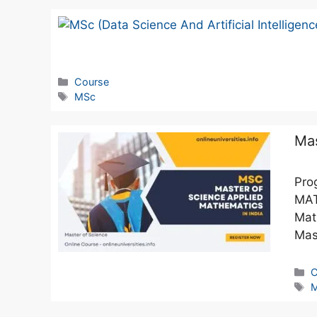
Course
MSc
Mas
Pro
MAT
Mat
Mas
C