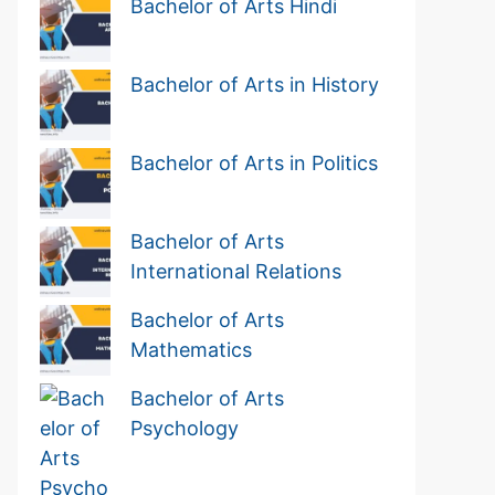
Bachelor of Arts Hindi
Bachelor of Arts in History
Bachelor of Arts in Politics
Bachelor of Arts
International Relations
Bachelor of Arts
Mathematics
Bachelor of Arts
Psychology