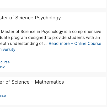
ter of Science Psychology
 Master of Science in Psychology is a comprehensive
duate program designed to provide students with an
depth understanding of …
Read more – Online Course
iversity
ourse
MSc
er of Science – Mathematics
rse