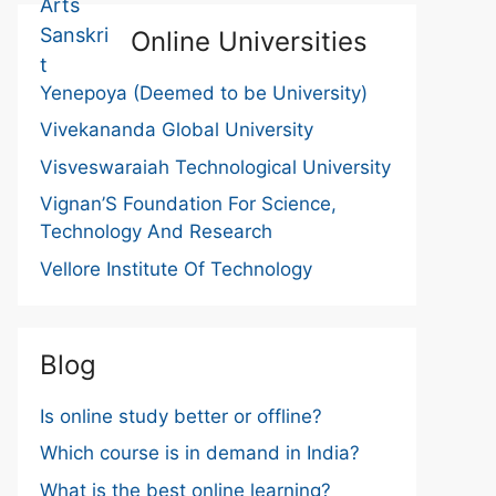
Online Universities
Yenepoya (Deemed to be University)
Vivekananda Global University
Visveswaraiah Technological University
Vignan’S Foundation For Science,
Technology And Research
Vellore Institute Of Technology
Blog
Is online study better or offline?
Which course is in demand in India?
What is the best online learning?