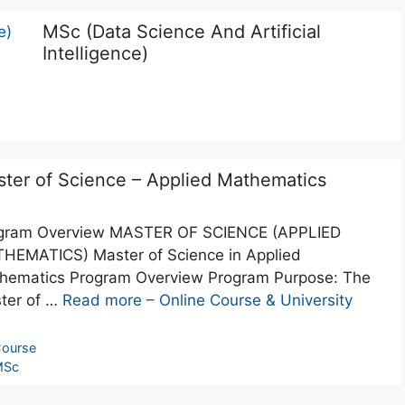
MSc (Data Science And Artificial
Intelligence)
ter of Science – Applied Mathematics
gram Overview MASTER OF SCIENCE (APPLIED
HEMATICS) Master of Science in Applied
hematics Program Overview Program Purpose: The
ter of …
Read more – Online Course & University
ourse
MSc