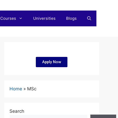
 Courses
Universities
Blogs
Apply Now
Home
»
MSc
Search