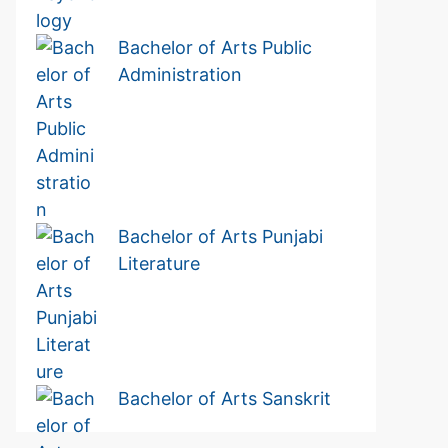
Bachelor of Arts Public
Administration
Bachelor of Arts Punjabi
Literature
Bachelor of Arts Sanskrit