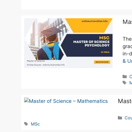
Mas
The
gra
in-
& Un
C
Mast
Cou
MSc