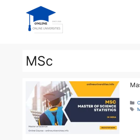
MSc
Mas
C