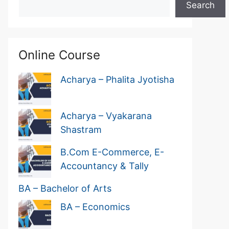
Search
Online Course
Acharya – Phalita Jyotisha
Acharya – Vyakarana
Shastram
B.Com E-Commerce, E-
Accountancy & Tally
BA – Bachelor of Arts
BA – Economics