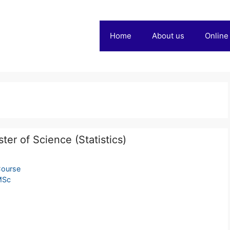
Home
About us
Online
ter of Science (Statistics)
ourse
MSc