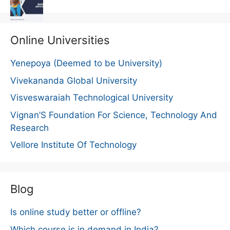
Online Universities
Yenepoya (Deemed to be University)
Vivekananda Global University
Visveswaraiah Technological University
Vignan’S Foundation For Science, Technology And
Research
Vellore Institute Of Technology
Blog
Is online study better or offline?
Which course is in demand in India?