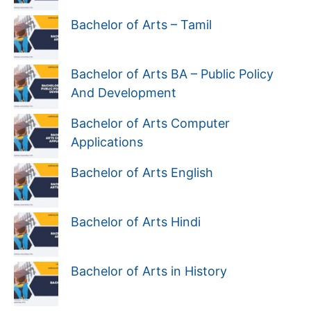
Bachelor of Arts – Tamil
Bachelor of Arts BA – Public Policy
And Development
Bachelor of Arts Computer
Applications
Bachelor of Arts English
Bachelor of Arts Hindi
Bachelor of Arts in History