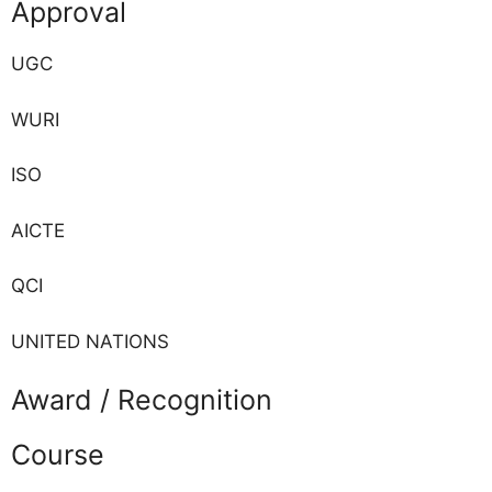
Approval
UGC
WURI
ISO
AICTE
QCI
UNITED NATIONS
Award / Recognition
Course