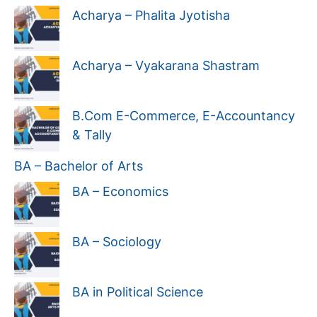
Acharya – Phalita Jyotisha
Acharya – Vyakarana Shastram
B.Com E-Commerce, E-Accountancy
& Tally
BA – Bachelor of Arts
BA – Economics
BA – Sociology
BA in Political Science