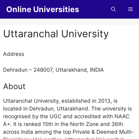
Online Universities
Uttaranchal University
Address
Dehradun – 248007, Uttarakhand, INDIA
About
Uttaranchal University, established in 2013, is
located in Dehradun, Uttarakhand. The university is
recognised by the UGC and accredited with NAAC
A+. It is ranked 15th in the North Zone and 36th
across India among the top Private & Deemed Multi-