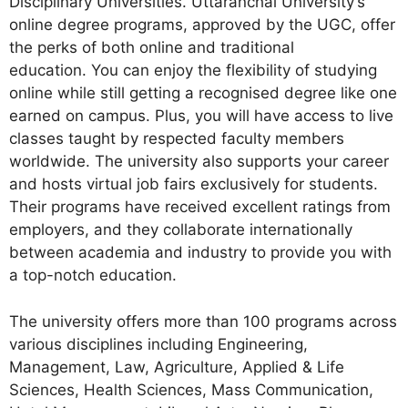
Disciplinary Universities. Uttaranchal University’s
online degree programs, approved by the UGC, offer
the perks of both online and traditional
education. You can enjoy the flexibility of studying
online while still getting a recognised degree like one
earned on campus. Plus, you will have access to live
classes taught by respected faculty members
worldwide. The university also supports your career
and hosts virtual job fairs exclusively for students.
Their programs have received excellent ratings from
employers, and they collaborate internationally
between academia and industry to provide you with
a top-notch education.
The university offers more than 100 programs across
various disciplines including Engineering,
Management, Law, Agriculture, Applied & Life
Sciences, Health Sciences, Mass Communication,