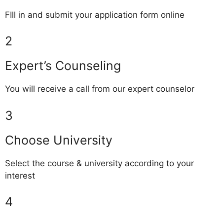
FIll in and submit your application form online
2
Expert’s Counseling
You will receive a call from our expert counselor
3
Choose University
Select the course & university according to your
interest
4