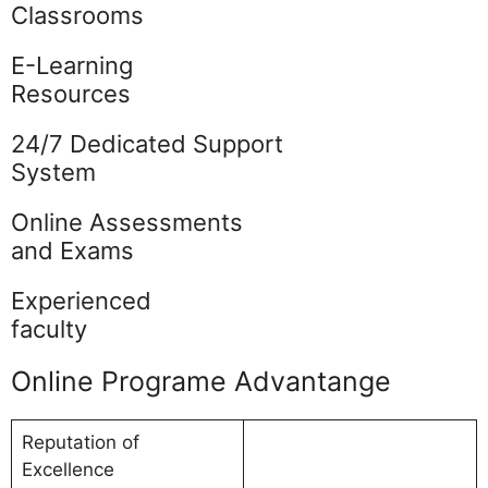
Classrooms
E-Learning
Resources
24/7 Dedicated Support
System
Online Assessments
and Exams
Experienced
faculty
Online Programe Advantange
Reputation of
Excellence