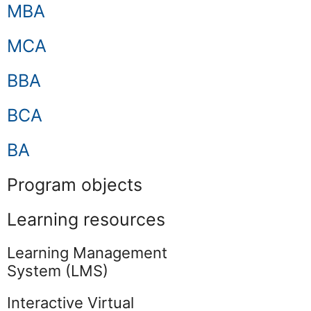
MBA
MCA
BBA
BCA
BA
Program objects
Learning resources
Learning Management
System (LMS)
Interactive Virtual