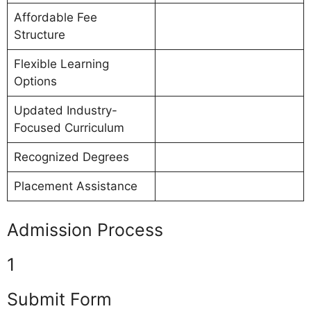
Affordable Fee
Structure
Flexible Learning
Options
Updated Industry-
Focused Curriculum
Recognized Degrees
Placement Assistance
Admission Process
1
Submit Form