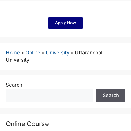
Apply Now
Home
»
Online
»
University
»
Uttaranchal
University
Search
Search
Online Course