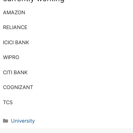
AMAZON
RELIANCE
ICICI BANK
WIPRO
CITI BANK
COGNIZANT
TCS
University