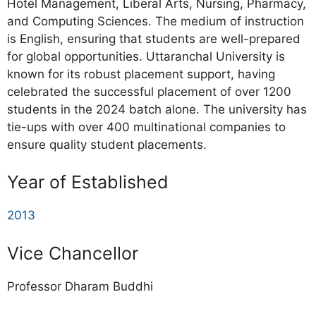
Hotel Management, Liberal Arts, Nursing, Pharmacy,
and Computing Sciences. The medium of instruction
is English, ensuring that students are well-prepared
for global opportunities. Uttaranchal University is
known for its robust placement support, having
celebrated the successful placement of over 1200
students in the 2024 batch alone. The university has
tie-ups with over 400 multinational companies to
ensure quality student placements.
Year of Established
2013
Vice Chancellor
Professor Dharam Buddhi