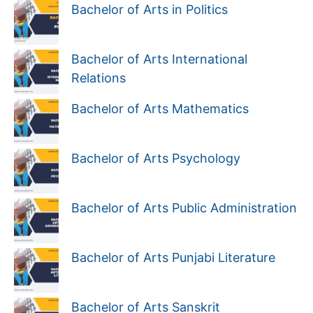
Bachelor of Arts in Politics
Bachelor of Arts International
Relations
Bachelor of Arts Mathematics
Bachelor of Arts Psychology
Bachelor of Arts Public Administration
Bachelor of Arts Punjabi Literature
Bachelor of Arts Sanskrit