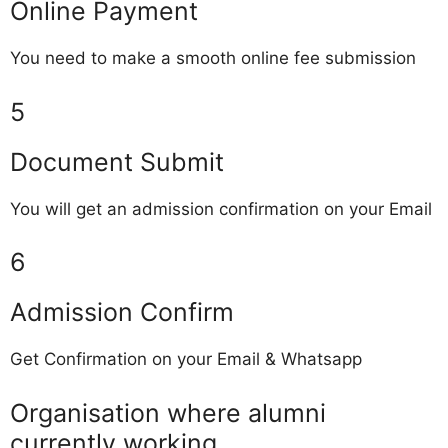
Online Payment
You need to make a smooth online fee submission
5
Document Submit
You will get an admission confirmation on your Email
6
Admission Confirm
Get Confirmation on your Email & Whatsapp
Organisation where alumni
currently working