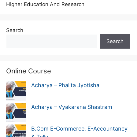
Higher Education And Research
Search
Search
Online Course
Acharya – Phalita Jyotisha
Acharya – Vyakarana Shastram
B.Com E-Commerce, E-Accountancy
& Tally