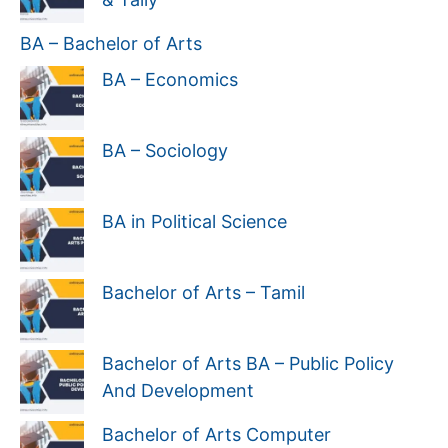
BA – Bachelor of Arts
BA – Economics
BA – Sociology
BA in Political Science
Bachelor of Arts – Tamil
Bachelor of Arts BA – Public Policy
And Development
Bachelor of Arts Computer