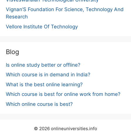
Vignan’S Foundation For Science, Technology And
Research
Vellore Institute Of Technology
Blog
Is online study better or offline?
Which course is in demand in India?
What is the best online learning?
Which course is best for online work from home?
Which online course is best?
© 2026 onlineuniversities.info