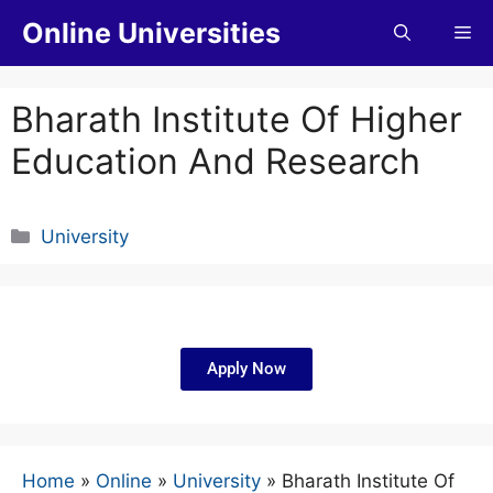
Online Universities
Bharath Institute Of Higher
Education And Research
University
Apply Now
Home
»
Online
»
University
»
Bharath Institute Of