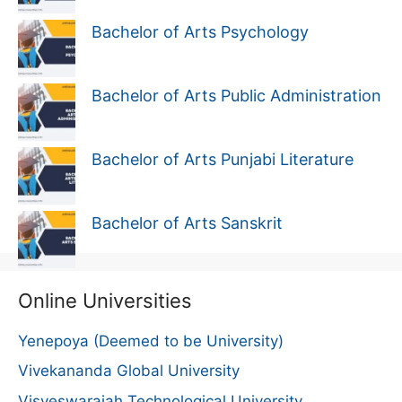
Bachelor of Arts Psychology
Bachelor of Arts Public Administration
Bachelor of Arts Punjabi Literature
Bachelor of Arts Sanskrit
Online Universities
Yenepoya (Deemed to be University)
Vivekananda Global University
Visveswaraiah Technological University