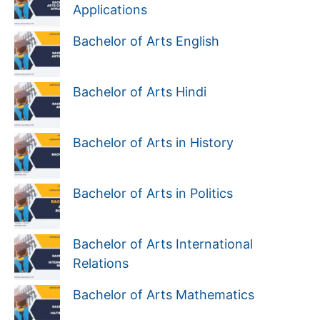
Applications
Bachelor of Arts English
Bachelor of Arts Hindi
Bachelor of Arts in History
Bachelor of Arts in Politics
Bachelor of Arts International
Relations
Bachelor of Arts Mathematics