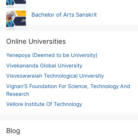
Bachelor of Arts Sanskrit
Online Universities
Yenepoya (Deemed to be University)
Vivekananda Global University
Visveswaraiah Technological University
Vignan’S Foundation For Science, Technology And
Research
Vellore Institute Of Technology
Blog