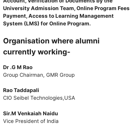
Account, Verification of Documents by the
University Admission Team, Online Program Fees
Payment, Access to Learning Management
System (LMS) for Online Program.
Organisation where alumni
currently working-
Dr .G M Rao
Group Chairman, GMR Group
Rao Taddapali
CIO Seibel Technologies,USA
Sir.M Venkaiah Naidu
Vice President of India