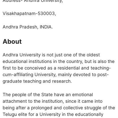
Address- Andhra University,
Visakhapatnam-530003,
Andhra Pradesh, INDIA.
About
Andhra University is not just one of the oldest
educational institutions in the country, but is also the
first to be conceived as a residential and teaching-
cum-affiliating University, mainly devoted to post-
graduate teaching and research.
The people of the State have an emotional
attachment to the institution, since it came into
being after a prolonged and collective struggle of the
Telugu elite for a University in the educationally