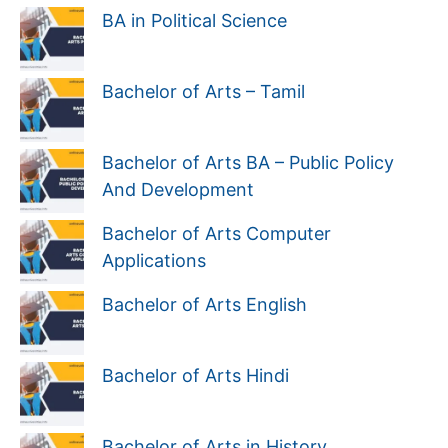
BA in Political Science
Bachelor of Arts – Tamil
Bachelor of Arts BA – Public Policy
And Development
Bachelor of Arts Computer
Applications
Bachelor of Arts English
Bachelor of Arts Hindi
Bachelor of Arts in History