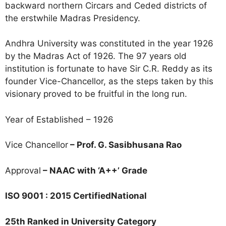
backward northern Circars and Ceded districts of
the erstwhile Madras Presidency.
Andhra University was constituted in the year 1926
by the Madras Act of 1926. The 97 years old
institution is fortunate to have Sir C.R. Reddy as its
founder Vice-Chancellor, as the steps taken by this
visionary proved to be fruitful in the long run.
Year of Established – 1926
Vice Chancellor
– Prof. G. Sasibhusana Rao
Approval
– NAAC with ‘A++’ Grade
ISO 9001 : 2015 CertifiedNational
25th Ranked in University Category