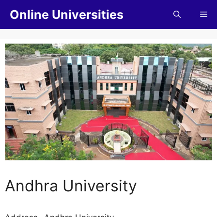
Online Universities
Andhra University