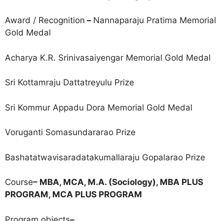
Award / Recognition
–
Nannaparaju Pratima Memorial
Gold Medal
Acharya K.R. Srinivasaiyengar Memorial Gold Medal
Sri Kottamraju Dattatreyulu Prize
Sri Kommur Appadu Dora Memorial Gold Medal
Voruganti Somasundararao Prize
Bashatatwavisaradatakumallaraju Gopalarao Prize
Course
– MBA, MCA, M.A. (Sociology), MBA PLUS
PROGRAM, MCA PLUS PROGRAM
Program objects
–