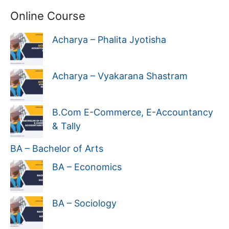
Online Course
Acharya – Phalita Jyotisha
Acharya – Vyakarana Shastram
B.Com E-Commerce, E-Accountancy
& Tally
BA – Bachelor of Arts
BA – Economics
BA – Sociology