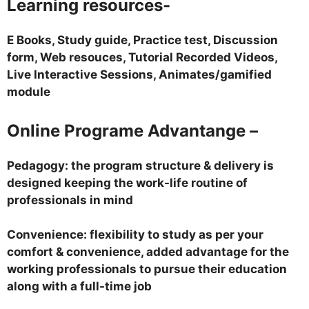
Learning resources-
E Books, Study guide, Practice test, Discussion
form, Web resouces, Tutorial Recorded Videos,
Live Interactive Sessions, Animates/gamified
module
Online Programe Advantange –
Pedagogy: the program structure & delivery is
designed keeping the work-life routine of
professionals in mind
Convenience: flexibility to study as per your
comfort & convenience, added advantage for the
working professionals to pursue their education
along with a full-time job