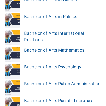
Bachelor of Arts in Politics
Bachelor of Arts International
Relations
Bachelor of Arts Mathematics
Bachelor of Arts Psychology
Bachelor of Arts Public Administration
Bachelor of Arts Punjabi Literature