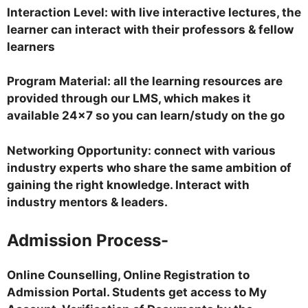
Interaction Level: with live interactive lectures, the
learner can interact with their professors & fellow
learners
Program Material: all the learning resources are
provided through our LMS, which makes it
available 24×7 so you can learn/study on the go
Networking Opportunity: connect with various
industry experts who share the same ambition of
gaining the right knowledge. Interact with
industry mentors & leaders.
Admission Process-
Online Counselling, Online Registration to
Admission Portal. Students get access to My