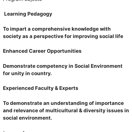
Learning Pedagogy
To impart a comprehensive knowledge with
society as a perspective for improving social life
Enhanced Career Opportunities
Demonstrate competency in Social Environment
for unity in country.
Experienced Faculty & Experts
To demonstrate an understanding of importance
and relevance of multicultural & diversity issues in
social environment.