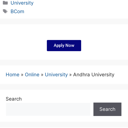
University
BCom
Apply Now
Home
»
Online
»
University
»
Andhra University
Search
Search