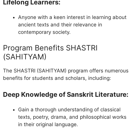
Lifelong Learners
:
Anyone with a keen interest in learning about
ancient texts and their relevance in
contemporary society.
Program Benefits SHASTRI
(SAHITYAM)
The SHASTRI (SAHITYAM) program offers numerous
benefits for students and scholars, including:
Deep Knowledge of Sanskrit Literature
:
Gain a thorough understanding of classical
texts, poetry, drama, and philosophical works
in their original language.