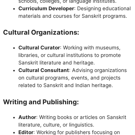
schools, colleges, or language institutes.
Curriculum Developer
: Designing educational
materials and courses for Sanskrit programs.
Cultural Organizations
:
Cultural Curator
: Working with museums,
libraries, or cultural institutions to promote
Sanskrit literature and heritage.
Cultural Consultant
: Advising organizations
on cultural programs, events, and projects
related to Sanskrit and Indian heritage.
Writing and Publishing
:
Author
: Writing books or articles on Sanskrit
literature, culture, or linguistics.
Editor
: Working for publishers focusing on