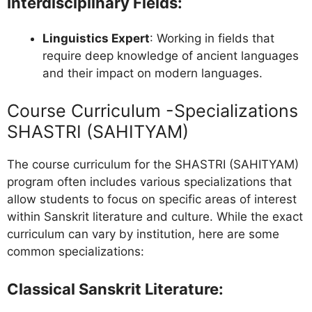
Interdisciplinary Fields
:
Linguistics Expert
: Working in fields that
require deep knowledge of ancient languages
and their impact on modern languages.
Course Curriculum -Specializations
SHASTRI (SAHITYAM)
The course curriculum for the SHASTRI (SAHITYAM)
program often includes various specializations that
allow students to focus on specific areas of interest
within Sanskrit literature and culture. While the exact
curriculum can vary by institution, here are some
common specializations:
Classical Sanskrit Literature
: