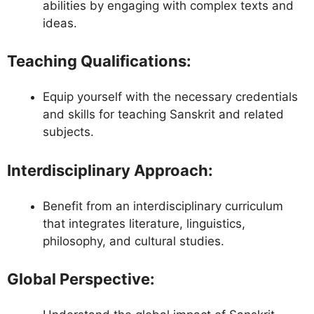
abilities by engaging with complex texts and
ideas.
Teaching Qualifications
:
Equip yourself with the necessary credentials
and skills for teaching Sanskrit and related
subjects.
Interdisciplinary Approach
:
Benefit from an interdisciplinary curriculum
that integrates literature, linguistics,
philosophy, and cultural studies.
Global Perspective
: