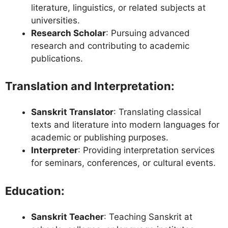
literature, linguistics, or related subjects at
universities.
Research Scholar
: Pursuing advanced
research and contributing to academic
publications.
Translation and Interpretation
:
Sanskrit Translator
: Translating classical
texts and literature into modern languages for
academic or publishing purposes.
Interpreter
: Providing interpretation services
for seminars, conferences, or cultural events.
Education
:
Sanskrit Teacher
: Teaching Sanskrit at