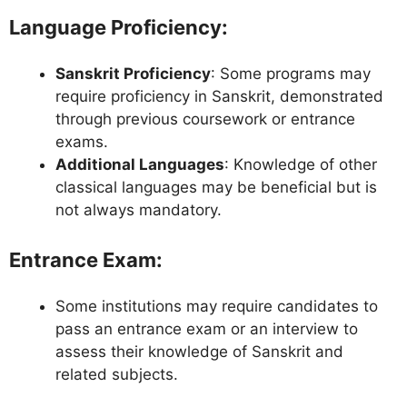
Language Proficiency
:
Sanskrit Proficiency
: Some programs may
require proficiency in Sanskrit, demonstrated
through previous coursework or entrance
exams.
Additional Languages
: Knowledge of other
classical languages may be beneficial but is
not always mandatory.
Entrance Exam
:
Some institutions may require candidates to
pass an entrance exam or an interview to
assess their knowledge of Sanskrit and
related subjects.