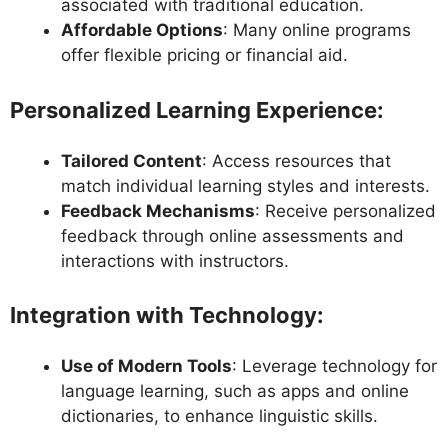
associated with traditional education.
Affordable Options
: Many online programs
offer flexible pricing or financial aid.
Personalized Learning Experience
:
Tailored Content
: Access resources that
match individual learning styles and interests.
Feedback Mechanisms
: Receive personalized
feedback through online assessments and
interactions with instructors.
Integration with Technology
:
Use of Modern Tools
: Leverage technology for
language learning, such as apps and online
dictionaries, to enhance linguistic skills.