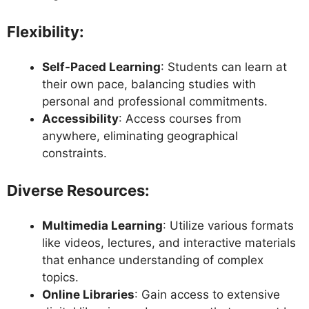
Flexibility
:
Self-Paced Learning
: Students can learn at
their own pace, balancing studies with
personal and professional commitments.
Accessibility
: Access courses from
anywhere, eliminating geographical
constraints.
Diverse Resources
:
Multimedia Learning
: Utilize various formats
like videos, lectures, and interactive materials
that enhance understanding of complex
topics.
Online Libraries
: Gain access to extensive