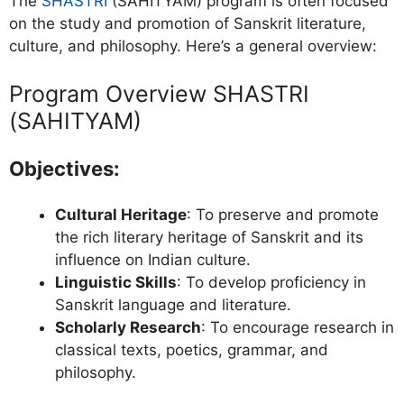
The
SHASTRI
(SAHITYAM) program is often focused
on the study and promotion of Sanskrit literature,
culture, and philosophy. Here’s a general overview:
Program Overview SHASTRI
(SAHITYAM)
Objectives:
Cultural Heritage
: To preserve and promote
the rich literary heritage of Sanskrit and its
influence on Indian culture.
Linguistic Skills
: To develop proficiency in
Sanskrit language and literature.
Scholarly Research
: To encourage research in
classical texts, poetics, grammar, and
philosophy.