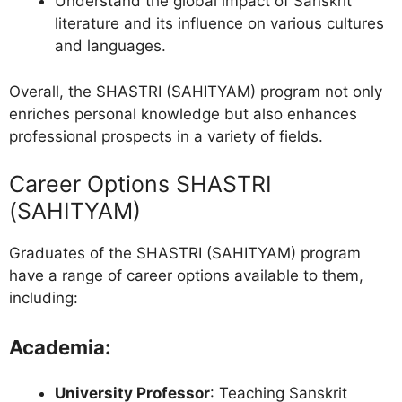
Understand the global impact of Sanskrit
literature and its influence on various cultures
and languages.
Overall, the SHASTRI (SAHITYAM) program not only
enriches personal knowledge but also enhances
professional prospects in a variety of fields.
Career Options SHASTRI
(SAHITYAM)
Graduates of the SHASTRI (SAHITYAM) program
have a range of career options available to them,
including:
Academia
:
University Professor
: Teaching Sanskrit