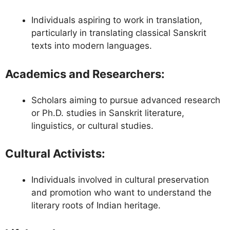
Individuals aspiring to work in translation,
particularly in translating classical Sanskrit
texts into modern languages.
Academics and Researchers
:
Scholars aiming to pursue advanced research
or Ph.D. studies in Sanskrit literature,
linguistics, or cultural studies.
Cultural Activists
:
Individuals involved in cultural preservation
and promotion who want to understand the
literary roots of Indian heritage.