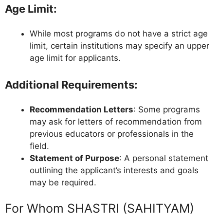
Age Limit
:
While most programs do not have a strict age
limit, certain institutions may specify an upper
age limit for applicants.
Additional Requirements
:
Recommendation Letters
: Some programs
may ask for letters of recommendation from
previous educators or professionals in the
field.
Statement of Purpose
: A personal statement
outlining the applicant’s interests and goals
may be required.
For Whom SHASTRI (SAHITYAM)