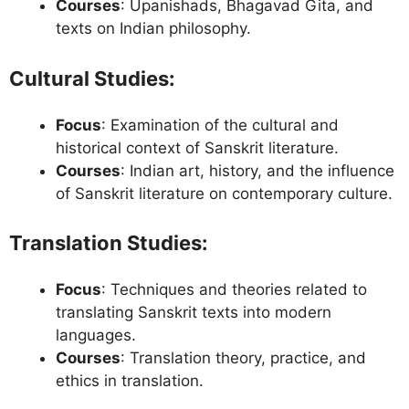
Courses
: Upanishads, Bhagavad Gita, and
texts on Indian philosophy.
Cultural Studies
:
Focus
: Examination of the cultural and
historical context of Sanskrit literature.
Courses
: Indian art, history, and the influence
of Sanskrit literature on contemporary culture.
Translation Studies
:
Focus
: Techniques and theories related to
translating Sanskrit texts into modern
languages.
Courses
: Translation theory, practice, and
ethics in translation.