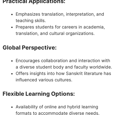
Practical Applications
:
Emphasizes translation, interpretation, and
teaching skills.
Prepares students for careers in academia,
translation, and cultural organizations.
Global Perspective
:
Encourages collaboration and interaction with
a diverse student body and faculty worldwide.
Offers insights into how Sanskrit literature has
influenced various cultures.
Flexible Learning Options
:
Availability of online and hybrid learning
formats to accommodate diverse needs.