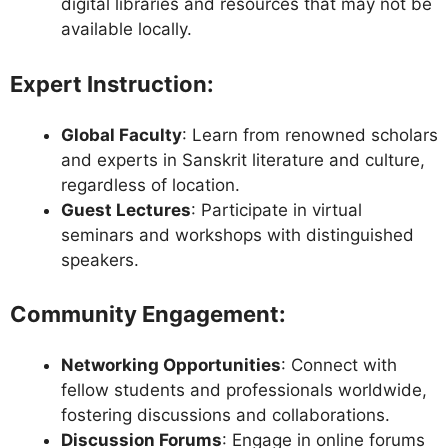
digital libraries and resources that may not be
available locally.
Expert Instruction
:
Global Faculty
: Learn from renowned scholars
and experts in Sanskrit literature and culture,
regardless of location.
Guest Lectures
: Participate in virtual
seminars and workshops with distinguished
speakers.
Community Engagement
:
Networking Opportunities
: Connect with
fellow students and professionals worldwide,
fostering discussions and collaborations.
Discussion Forums
: Engage in online forums