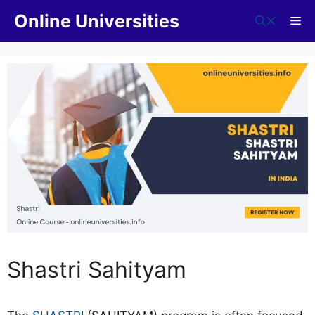
Skip
Online Universities
Me
to
content
Shastri Sahityam