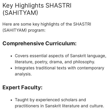
Key Highlights SHASTRI
(SAHITYAM)
Here are some key highlights of the SHASTRI
(SAHITYAM) program:
Comprehensive Curriculum
:
Covers essential aspects of Sanskrit language,
literature, poetry, drama, and philosophy.
Integrates traditional texts with contemporary
analysis.
Expert Faculty
:
Taught by experienced scholars and
practitioners in Sanskrit literature and culture.