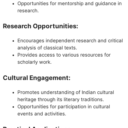
Opportunities for mentorship and guidance in
research.
Research Opportunities
:
Encourages independent research and critical
analysis of classical texts.
Provides access to various resources for
scholarly work.
Cultural Engagement
:
Promotes understanding of Indian cultural
heritage through its literary traditions.
Opportunities for participation in cultural
events and activities.