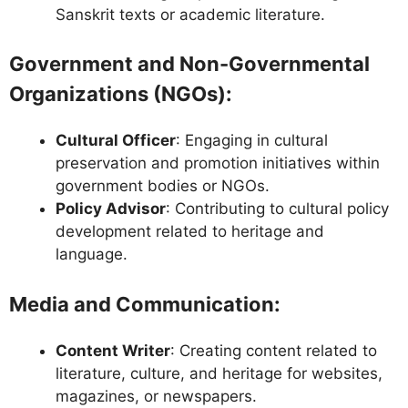
Sanskrit texts or academic literature.
Government and Non-Governmental
Organizations (NGOs)
:
Cultural Officer
: Engaging in cultural
preservation and promotion initiatives within
government bodies or NGOs.
Policy Advisor
: Contributing to cultural policy
development related to heritage and
language.
Media and Communication
:
Content Writer
: Creating content related to
literature, culture, and heritage for websites,
magazines, or newspapers.