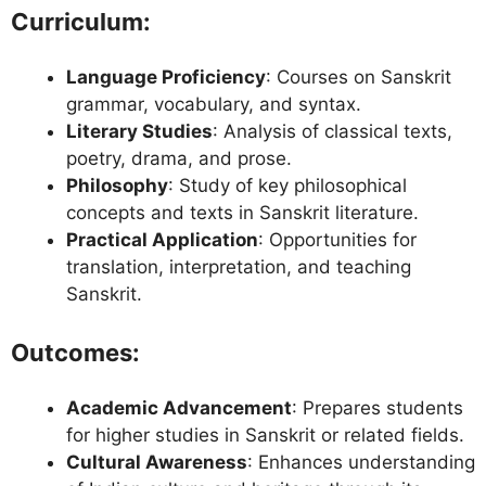
Curriculum:
Language Proficiency
: Courses on Sanskrit
grammar, vocabulary, and syntax.
Literary Studies
: Analysis of classical texts,
poetry, drama, and prose.
Philosophy
: Study of key philosophical
concepts and texts in Sanskrit literature.
Practical Application
: Opportunities for
translation, interpretation, and teaching
Sanskrit.
Outcomes:
Academic Advancement
: Prepares students
for higher studies in Sanskrit or related fields.
Cultural Awareness
: Enhances understanding