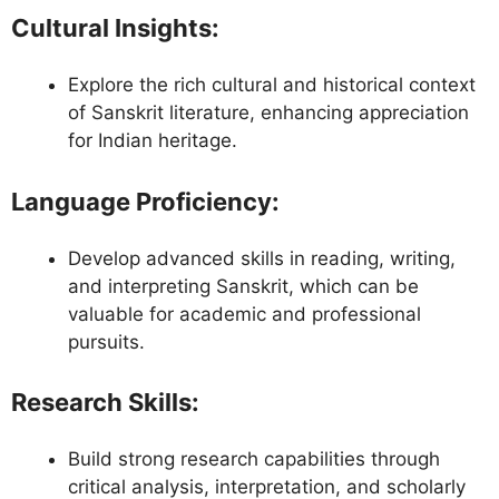
Cultural Insights
:
Explore the rich cultural and historical context
of Sanskrit literature, enhancing appreciation
for Indian heritage.
Language Proficiency
:
Develop advanced skills in reading, writing,
and interpreting Sanskrit, which can be
valuable for academic and professional
pursuits.
Research Skills
:
Build strong research capabilities through
critical analysis, interpretation, and scholarly