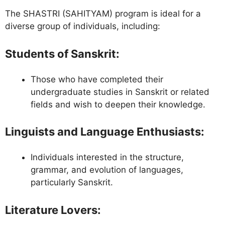
The SHASTRI (SAHITYAM) program is ideal for a
diverse group of individuals, including:
Students of Sanskrit
:
Those who have completed their
undergraduate studies in Sanskrit or related
fields and wish to deepen their knowledge.
Linguists and Language Enthusiasts
:
Individuals interested in the structure,
grammar, and evolution of languages,
particularly Sanskrit.
Literature Lovers
: