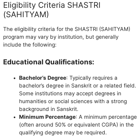
Eligibility Criteria SHASTRI
(SAHITYAM)
The eligibility criteria for the SHASTRI (SAHITYAM)
program may vary by institution, but generally
include the following:
Educational Qualifications
:
Bachelor’s Degree
: Typically requires a
bachelor’s degree in Sanskrit or a related field.
Some institutions may accept degrees in
humanities or social sciences with a strong
background in Sanskrit.
Minimum Percentage
: A minimum percentage
(often around 50% or equivalent CGPA) in the
qualifying degree may be required.