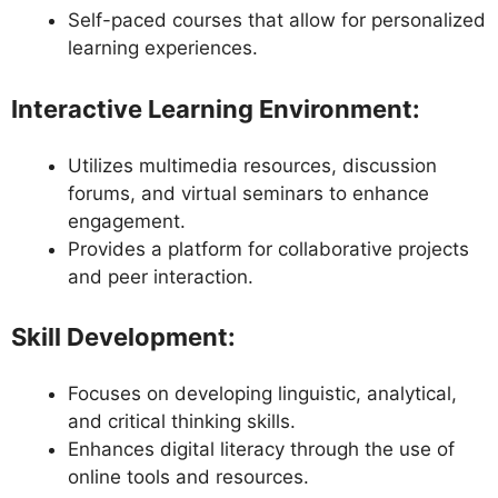
Self-paced courses that allow for personalized
learning experiences.
Interactive Learning Environment
:
Utilizes multimedia resources, discussion
forums, and virtual seminars to enhance
engagement.
Provides a platform for collaborative projects
and peer interaction.
Skill Development
:
Focuses on developing linguistic, analytical,
and critical thinking skills.
Enhances digital literacy through the use of
online tools and resources.