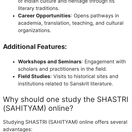
of Indian culture and heritage through its
literary traditions.
Career Opportunities
: Opens pathways in
academia, translation, teaching, and cultural
organizations.
Additional Features:
Workshops and Seminars
: Engagement with
scholars and practitioners in the field.
Field Studies
: Visits to historical sites and
institutions related to Sanskrit literature.
Why should one study the SHASTRI
(SAHITYAM) online?
Studying SHASTRI (SAHITYAM) online offers several
advantages: