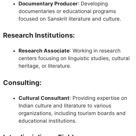
Documentary Producer
: Developing
documentaries or educational programs
focused on Sanskrit literature and culture.
Research Institutions
:
Research Associate
: Working in research
centers focusing on linguistic studies, cultural
heritage, or literature.
Consulting
:
Cultural Consultant
: Providing expertise on
Indian culture and literature to various
organizations, including tourism boards and
educational institutions.