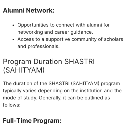
Alumni Network
:
Opportunities to connect with alumni for
networking and career guidance.
Access to a supportive community of scholars
and professionals.
Program Duration SHASTRI
(SAHITYAM)
The duration of the SHASTRI (SAHITYAM) program
typically varies depending on the institution and the
mode of study. Generally, it can be outlined as
follows:
Full-Time Program
: