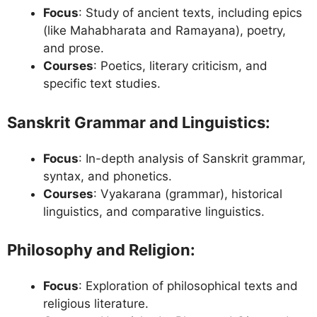
Focus
: Study of ancient texts, including epics
(like Mahabharata and Ramayana), poetry,
and prose.
Courses
: Poetics, literary criticism, and
specific text studies.
Sanskrit Grammar and Linguistics
:
Focus
: In-depth analysis of Sanskrit grammar,
syntax, and phonetics.
Courses
: Vyakarana (grammar), historical
linguistics, and comparative linguistics.
Philosophy and Religion
:
Focus
: Exploration of philosophical texts and
religious literature.