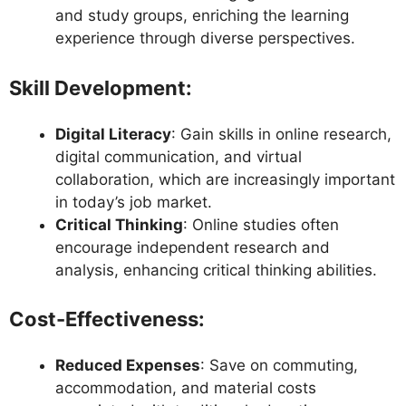
and study groups, enriching the learning
experience through diverse perspectives.
Skill Development
:
Digital Literacy
: Gain skills in online research,
digital communication, and virtual
collaboration, which are increasingly important
in today’s job market.
Critical Thinking
: Online studies often
encourage independent research and
analysis, enhancing critical thinking abilities.
Cost-Effectiveness
:
Reduced Expenses
: Save on commuting,
accommodation, and material costs