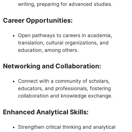
writing, preparing for advanced studies.
Career Opportunities
:
Open pathways to careers in academia,
translation, cultural organizations, and
education, among others.
Networking and Collaboration
:
Connect with a community of scholars,
educators, and professionals, fostering
collaboration and knowledge exchange.
Enhanced Analytical Skills
:
Strengthen critical thinking and analytical