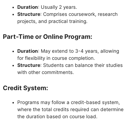
Duration
: Usually 2 years.
Structure
: Comprises coursework, research
projects, and practical training.
Part-Time or Online Program
:
Duration
: May extend to 3-4 years, allowing
for flexibility in course completion.
Structure
: Students can balance their studies
with other commitments.
Credit System
:
Programs may follow a credit-based system,
where the total credits required can determine
the duration based on course load.