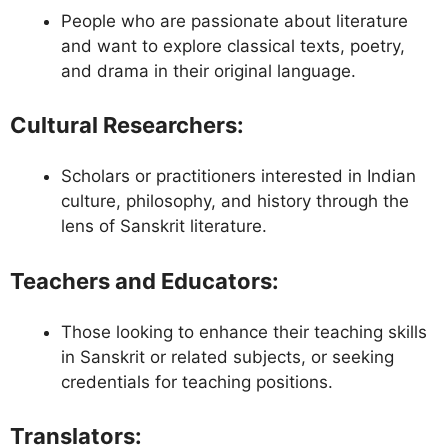
People who are passionate about literature
and want to explore classical texts, poetry,
and drama in their original language.
Cultural Researchers
:
Scholars or practitioners interested in Indian
culture, philosophy, and history through the
lens of Sanskrit literature.
Teachers and Educators
:
Those looking to enhance their teaching skills
in Sanskrit or related subjects, or seeking
credentials for teaching positions.
Translators
: