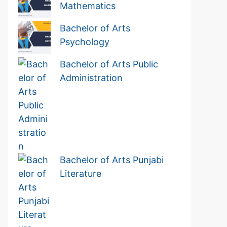
Mathematics
Bachelor of Arts
Psychology
Bachelor of Arts Public
Administration
Bachelor of Arts Punjabi
Literature