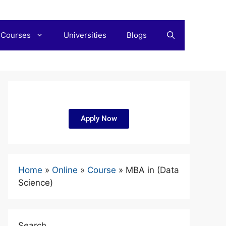
 Courses
Universities
Blogs
Apply Now
Home
»
Online
»
Course
»
MBA in (Data
Science)
Search