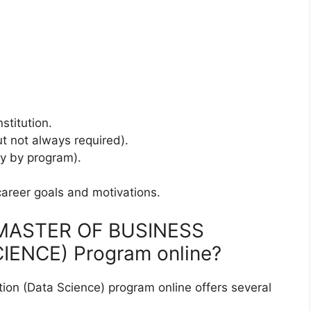
stitution.
t not always required).
y by program).
career goals and motivations.
e MASTER OF BUSINESS
ENCE) Program online?
tion (Data Science) program online offers several