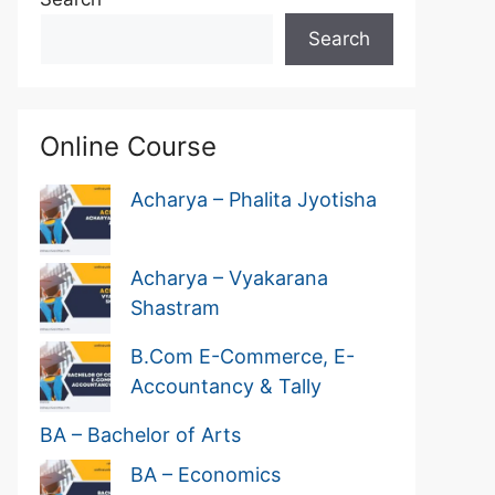
Search
Online Course
Acharya – Phalita Jyotisha
Acharya – Vyakarana
Shastram
B.Com E-Commerce, E-
Accountancy & Tally
BA – Bachelor of Arts
BA – Economics