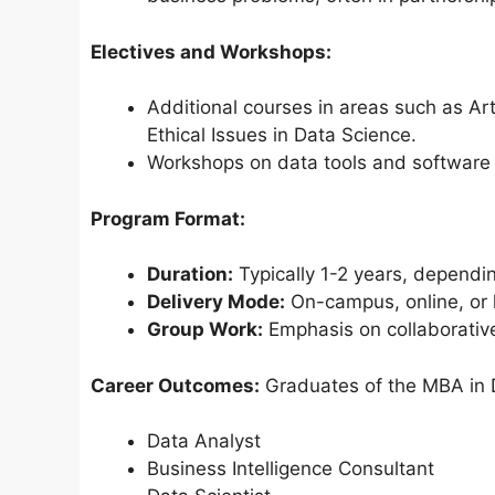
Electives and Workshops:
Additional courses in areas such as Arti
Ethical Issues in Data Science.
Workshops on data tools and software (
Program Format:
Duration:
Typically 1-2 years, dependin
Delivery Mode:
On-campus, online, or h
Group Work:
Emphasis on collaborative
Career Outcomes:
Graduates of the MBA in D
Data Analyst
Business Intelligence Consultant