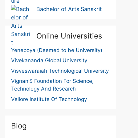
Bachelor of Arts Sanskrit
Online Universities
Yenepoya (Deemed to be University)
Vivekananda Global University
Visveswaraiah Technological University
Vignan’S Foundation For Science,
Technology And Research
Vellore Institute Of Technology
Blog