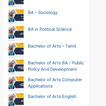
BA – Sociology
BA in Political Science
Bachelor of Arts – Tamil
Bachelor of Arts BA – Public
Policy And Development
Bachelor of Arts Computer
Applications
Bachelor of Arts English