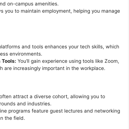
and on-campus amenities.
lows you to maintain employment, helping you manage
latforms and tools enhances your tech skills, which
ness environments.
 Tools:
You’ll gain experience using tools like Zoom,
h are increasingly important in the workplace.
ften attract a diverse cohort, allowing you to
rounds and industries.
ne programs feature guest lectures and networking
n the field.