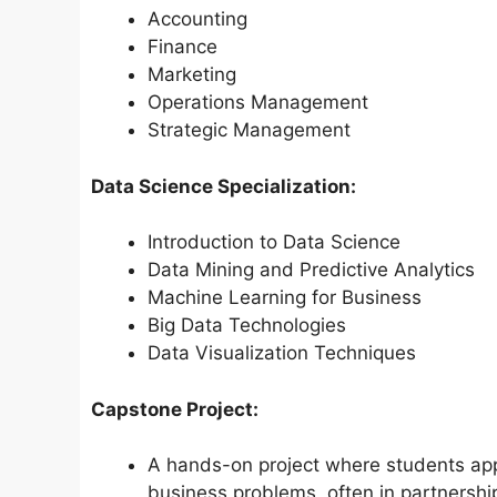
Accounting
Finance
Marketing
Operations Management
Strategic Management
Data Science Specialization:
Introduction to Data Science
Data Mining and Predictive Analytics
Machine Learning for Business
Big Data Technologies
Data Visualization Techniques
Capstone Project:
A hands-on project where students app
business problems, often in partnership