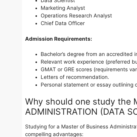
Data Scientist
Marketing Analyst
Operations Research Analyst
Chief Data Officer
Admission Requirements:
Bachelor’s degree from an accredited in
Relevant work experience (preferred bu
GMAT or GRE scores (requirements var
Letters of recommendation.
Personal statement or essay outlining 
Why should one study th
ADMINISTRATION (DATA SCI
Studying for a Master of Business Administra
compelling advantages: