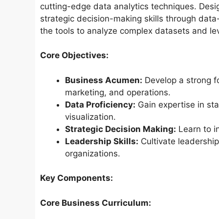
cutting-edge data analytics techniques. Desi
strategic decision-making skills through data
the tools to analyze complex datasets and l
Core Objectives:
Business Acumen:
Develop a strong f
marketing, and operations.
Data Proficiency:
Gain expertise in sta
visualization.
Strategic Decision Making:
Learn to in
Leadership Skills:
Cultivate leadershi
organizations.
Key Components:
Core Business Curriculum: