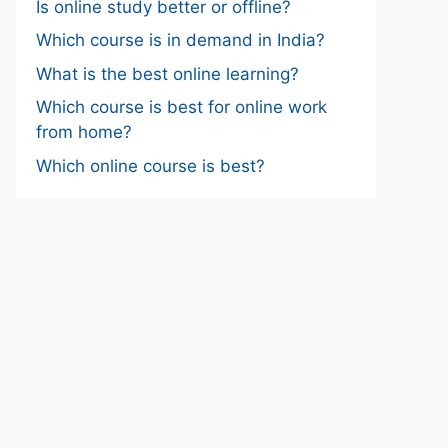
Is online study better or offline?
Which course is in demand in India?
What is the best online learning?
Which course is best for online work
from home?
Which online course is best?