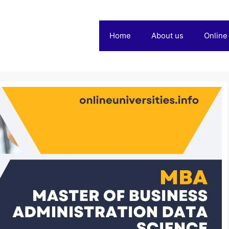
Home
About us
Online