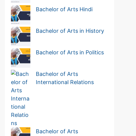
Bachelor of Arts Hindi
Bachelor of Arts in History
Bachelor of Arts in Politics
Bachelor of Arts
International Relations
Bachelor of Arts