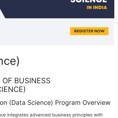
nce)
R OF BUSINESS
CIENCE)
ion (Data Science) Program Overview
e integrates advanced business principles with