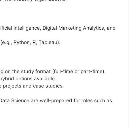
ficial Intelligence, Digital Marketing Analytics, and
e.g., Python, R, Tableau).
g on the study format (full-time or part-time).
ybrid options available.
 projects and case studies.
ata Science are well-prepared for roles such as: