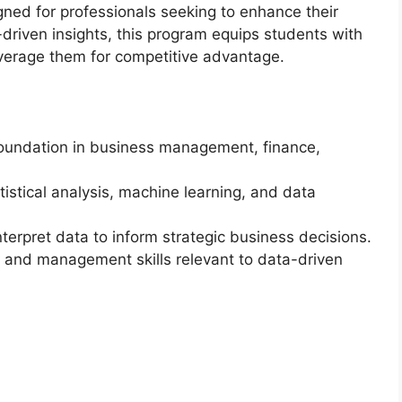
gned for professionals seeking to enhance their
-driven insights, this program equips students with
everage them for competitive advantage.
oundation in business management, finance,
tistical analysis, machine learning, and data
terpret data to inform strategic business decisions.
p and management skills relevant to data-driven