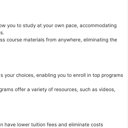
low you to study at your own pace, accommodating
s.
s course materials from anywhere, eliminating the
 your choices, enabling you to enroll in top programs
ams offer a variety of resources, such as videos,
 have lower tuition fees and eliminate costs