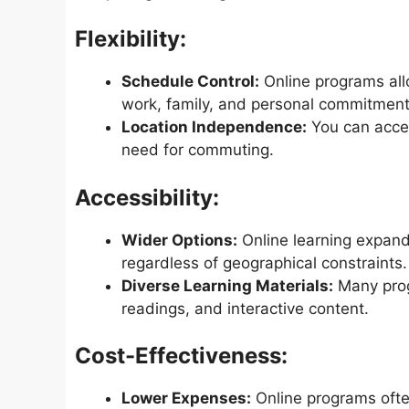
Flexibility:
Schedule Control:
Online programs al
work, family, and personal commitment
Location Independence:
You can acces
need for commuting.
Accessibility:
Wider Options:
Online learning expands
regardless of geographical constraints.
Diverse Learning Materials:
Many progr
readings, and interactive content.
Cost-Effectiveness:
Lower Expenses:
Online programs often