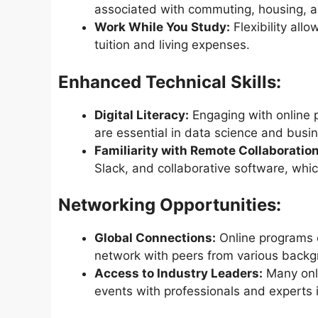
associated with commuting, housing, 
Work While You Study:
Flexibility al
tuition and living expenses.
Enhanced Technical Skills:
Digital Literacy:
Engaging with online p
are essential in data science and busi
Familiarity with Remote Collaboration
Slack, and collaborative software, whic
Networking Opportunities:
Global Connections:
Online programs o
network with peers from various backg
Access to Industry Leaders:
Many onli
events with professionals and experts i