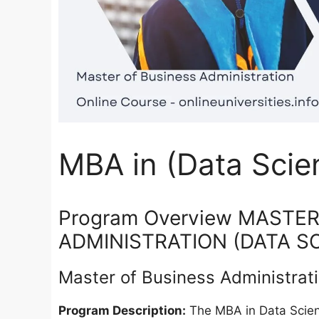
MBA in (Data Scie
Program Overview MASTE
ADMINISTRATION (DATA S
Master of Business Administrat
Program Description:
The MBA in Data Scienc