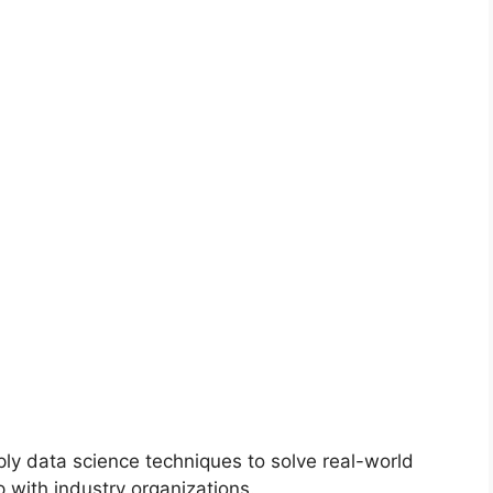
ly data science techniques to solve real-world
 with industry organizations.