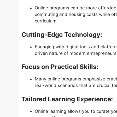
Online programs can be more affordabl
commuting and housing costs while oft
curriculum.
Cutting-Edge Technology:
Engaging with digital tools and platfor
driven nature of modern entrepreneurs
Focus on Practical Skills:
Many online programs emphasize practic
real-world scenarios that are crucial fo
Tailored Learning Experience:
Online learning allows you to curate y