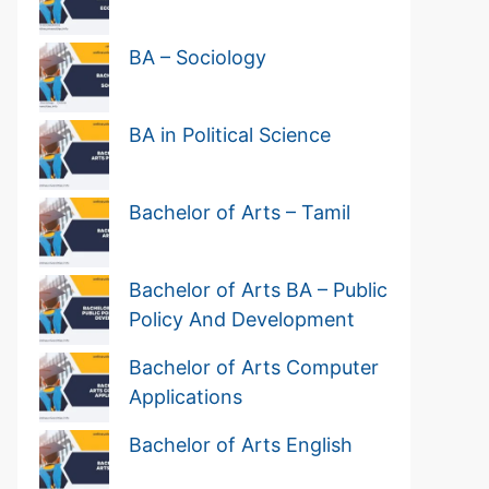
BA – Sociology
BA in Political Science
Bachelor of Arts – Tamil
Bachelor of Arts BA – Public
Policy And Development
Bachelor of Arts Computer
Applications
Bachelor of Arts English