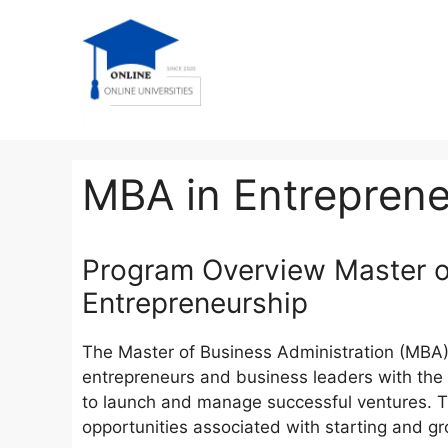
MBA in Entreprene
Program Overview Master of
Entrepreneurship
The Master of Business Administration (MBA) 
entrepreneurs and business leaders with the 
to launch and manage successful ventures. T
opportunities associated with starting and g