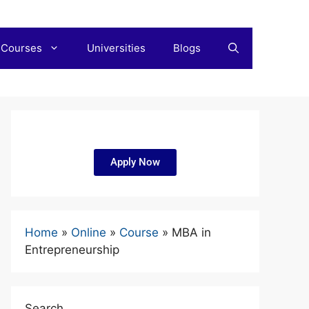
 Courses
Universities
Blogs
Apply Now
Home
»
Online
»
Course
»
MBA in
Entrepreneurship
Search