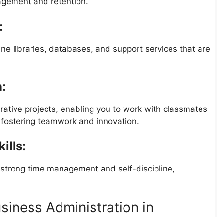
gagement and retention.
:
ine libraries, databases, and support services that are
n:
borative projects, enabling you to work with classmates
 fostering teamwork and innovation.
ills:
 strong time management and self-discipline,
siness Administration in