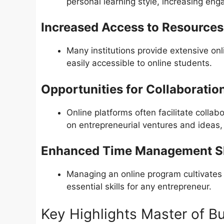
personal learning style, increasing en
Increased Access to Resources
Many institutions provide extensive onl
easily accessible to online students.
Opportunities for Collaboratio
Online platforms often facilitate colla
on entrepreneurial ventures and ideas,
Enhanced Time Management Sk
Managing an online program cultivates
essential skills for any entrepreneur.
Key Highlights Master of Bu