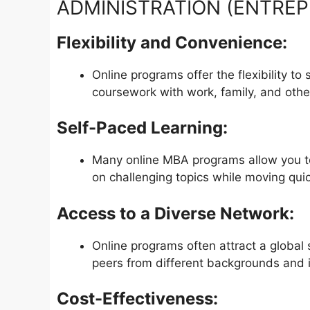
ADMINISTRATION (ENTREPR
Flexibility and Convenience:
Online programs offer the flexibility t
coursework with work, family, and oth
Self-Paced Learning:
Many online MBA programs allow you to
on challenging topics while moving quic
Access to a Diverse Network:
Online programs often attract a global 
peers from different backgrounds and i
Cost-Effectiveness: