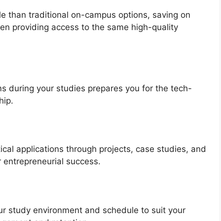
e than traditional on-campus options, saving on
en providing access to the same high-quality
ms during your studies prepares you for the tech-
hip.
al applications through projects, case studies, and
r entrepreneurial success.
our study environment and schedule to suit your