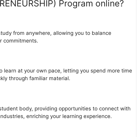
ENEURSHIP) Program online?
o study from anywhere, allowing you to balance
er commitments.
 learn at your own pace, letting you spend more time
kly through familiar material.
student body, providing opportunities to connect with
ndustries, enriching your learning experience.