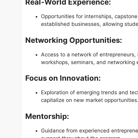
Real-World Experience:
Opportunities for internships, capstone
established businesses, allowing student
Networking Opportunities:
Access to a network of entrepreneurs, 
workshops, seminars, and networking 
Focus on Innovation:
Exploration of emerging trends and tec
capitalize on new market opportunities
Mentorship:
Guidance from experienced entreprene