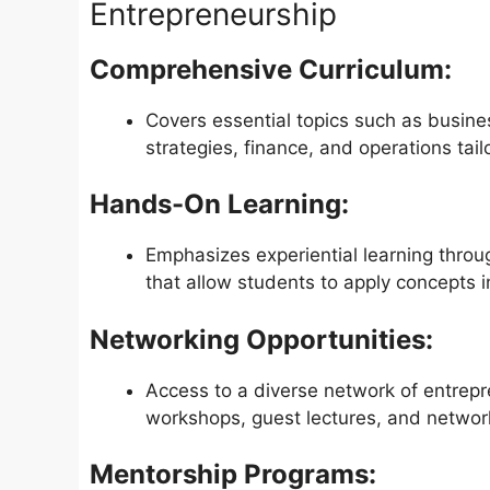
Entrepreneurship
Comprehensive Curriculum:
Covers essential topics such as busin
strategies, finance, and operations tail
Hands-On Learning:
Emphasizes experiential learning throu
that allow students to apply concepts i
Networking Opportunities:
Access to a diverse network of entrepr
workshops, guest lectures, and networ
Mentorship Programs: