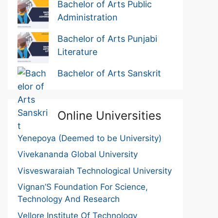
Bachelor of Arts Public
Administration
Bachelor of Arts Punjabi
Literature
Bachelor of Arts Sanskrit
Online Universities
Yenepoya (Deemed to be University)
Vivekananda Global University
Visveswaraiah Technological University
Vignan’S Foundation For Science,
Technology And Research
Vellore Institute Of Technology