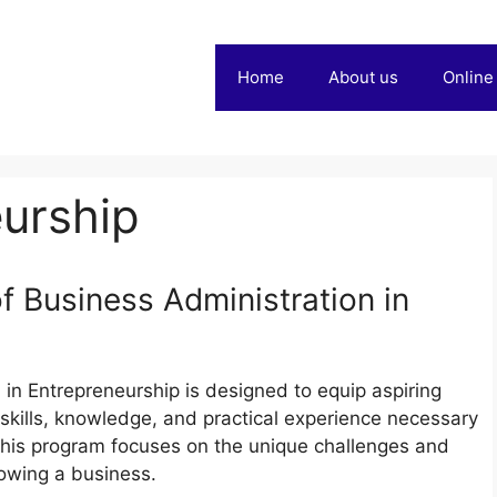
Home
About us
Online
urship
 Business Administration in
in Entrepreneurship is designed to equip aspiring
skills, knowledge, and practical experience necessary
his program focuses on the unique challenges and
rowing a business.