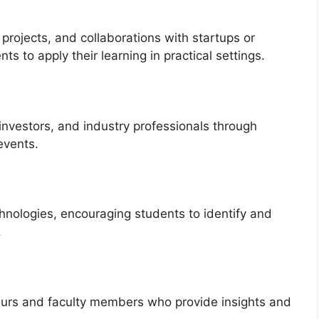
 projects, and collaborations with startups or
s to apply their learning in practical settings.
investors, and industry professionals through
events.
hnologies, encouraging students to identify and
.
urs and faculty members who provide insights and