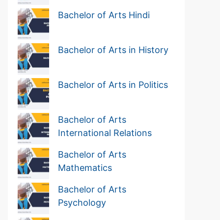
Bachelor of Arts Hindi
Bachelor of Arts in History
Bachelor of Arts in Politics
Bachelor of Arts
International Relations
Bachelor of Arts
Mathematics
Bachelor of Arts
Psychology