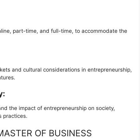
nline, part-time, and full-time, to accommodate the
ts and cultural considerations in entrepreneurship,
ntures.
y:
and the impact of entrepreneurship on society,
 practices.
e MASTER OF BUSINESS