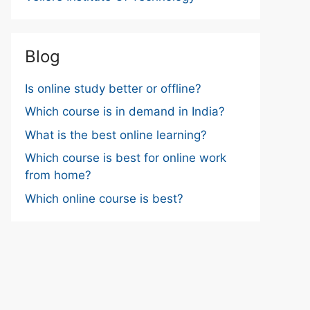
Blog
Is online study better or offline?
Which course is in demand in India?
What is the best online learning?
Which course is best for online work
from home?
Which online course is best?