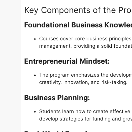
Key Components of the Pro
Foundational Business Knowle
Courses cover core business principles
management, providing a solid foundati
Entrepreneurial Mindset:
The program emphasizes the developmen
creativity, innovation, and risk-taking.
Business Planning:
Students learn how to create effective
develop strategies for funding and gro