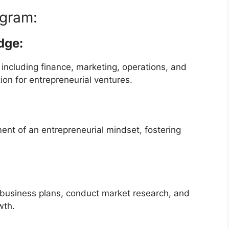
gram:
dge:
 including finance, marketing, operations, and
on for entrepreneurial ventures.
t of an entrepreneurial mindset, fostering
 business plans, conduct market research, and
wth.