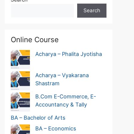
Search
Online Course
Acharya – Phalita Jyotisha
Acharya – Vyakarana
Shastram
B.Com E-Commerce, E-
Accountancy & Tally
BA – Bachelor of Arts
BA – Economics