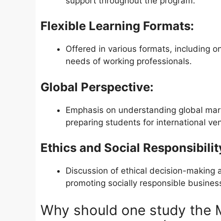
support throughout the program.
Flexible Learning Formats:
Offered in various formats, including o
needs of working professionals.
Global Perspective:
Emphasis on understanding global marke
preparing students for international ve
Ethics and Social Responsibilit
Discussion of ethical decision-making 
promoting socially responsible business
Why should one study th