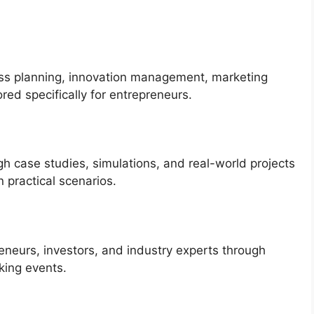
ess planning, innovation management, marketing
ored specifically for entrepreneurs.
gh case studies, simulations, and real-world projects
n practical scenarios.
eneurs, investors, and industry experts through
king events.