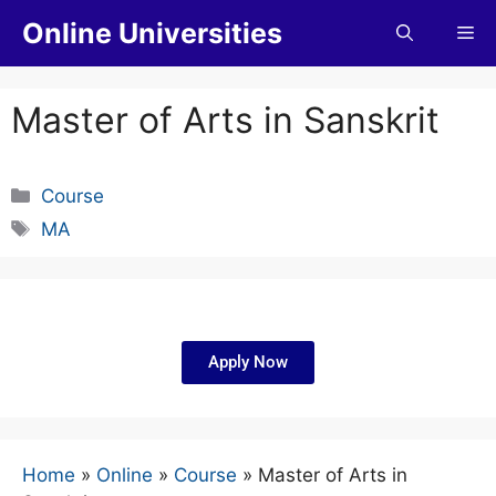
Online Universities
Master of Arts in Sanskrit
Course
MA
Apply Now
Home
»
Online
»
Course
»
Master of Arts in