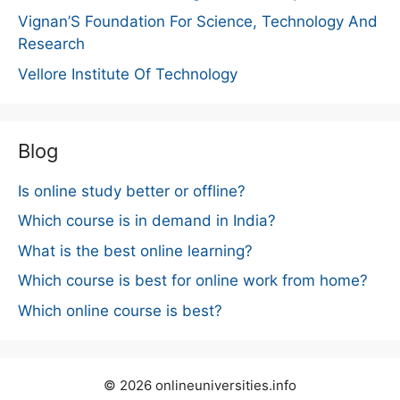
Vignan’S Foundation For Science, Technology And
Research
Vellore Institute Of Technology
Blog
Is online study better or offline?
Which course is in demand in India?
What is the best online learning?
Which course is best for online work from home?
Which online course is best?
© 2026 onlineuniversities.info