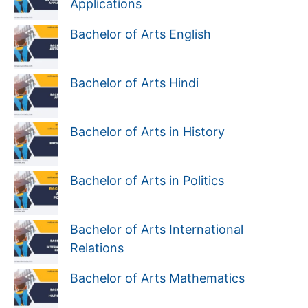
Applications
Bachelor of Arts English
Bachelor of Arts Hindi
Bachelor of Arts in History
Bachelor of Arts in Politics
Bachelor of Arts International
Relations
Bachelor of Arts Mathematics