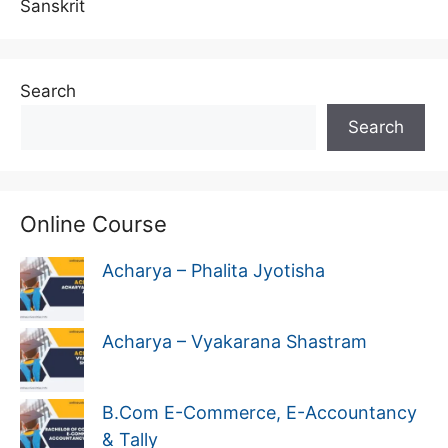
Sanskrit
Search
Search
Online Course
Acharya – Phalita Jyotisha
Acharya – Vyakarana Shastram
B.Com E-Commerce, E-Accountancy
& Tally