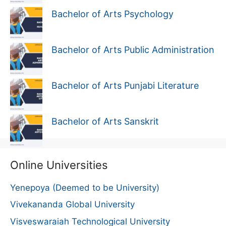
Bachelor of Arts Psychology
Bachelor of Arts Public Administration
Bachelor of Arts Punjabi Literature
Bachelor of Arts Sanskrit
Online Universities
Yenepoya (Deemed to be University)
Vivekananda Global University
Visveswaraiah Technological University