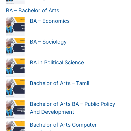
BA – Bachelor of Arts
BA – Economics
BA – Sociology
BA in Political Science
Bachelor of Arts – Tamil
Bachelor of Arts BA – Public Policy
And Development
Bachelor of Arts Computer